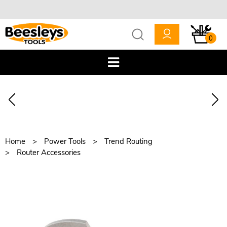
0
Home
Power Tools
Trend Routing
Router Accessories