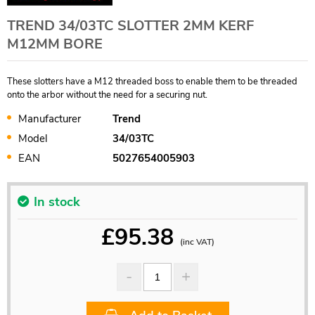
TREND 34/03TC SLOTTER 2MM KERF
M12MM BORE
These slotters have a M12 threaded boss to enable them to be threaded
onto the arbor without the need for a securing nut.
Manufacturer
Trend
Model
34/03TC
EAN
5027654005903
In stock
£
95.38
(inc VAT)