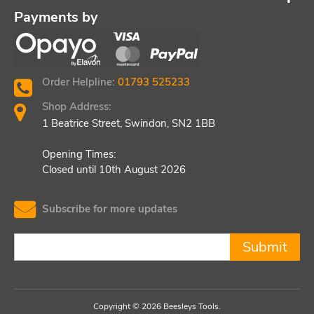
Payments by
Order Helpline:
01793 525233
Shop Address:
1 Beatrice Street, Swindon, SN2 1BB
Opening Times:
Closed until 10th August 2026
Subscribe for more updates
Submit
Copyright © 2026 Beesleys Tools.