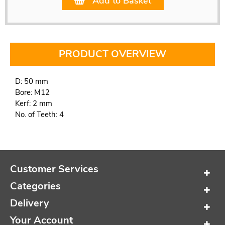
Add to Basket
PRODUCT OVERVIEW
D: 50 mm
Bore: M12
Kerf: 2 mm
No. of Teeth: 4
Customer Services
Categories
Delivery
Your Account