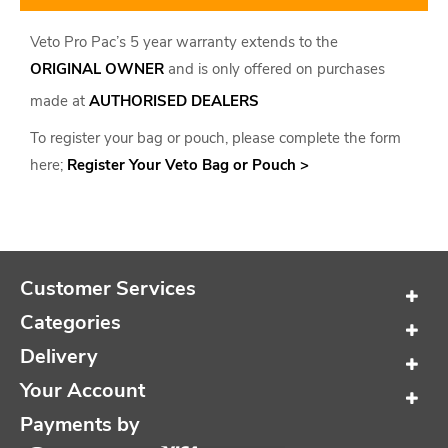
Veto Pro Pac’s 5 year warranty extends to the
ORIGINAL OWNER
and is only offered on purchases
made at
AUTHORISED DEALERS
To register your bag or pouch, please complete the form
here;
Register Your Veto Bag or Pouch >
Customer Services
Categories
Delivery
Your Account
Payments by