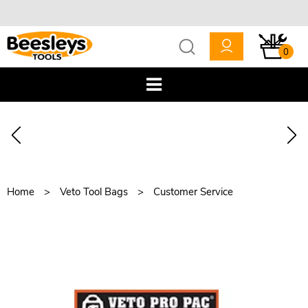
0
Home
Veto Tool Bags
Customer Service