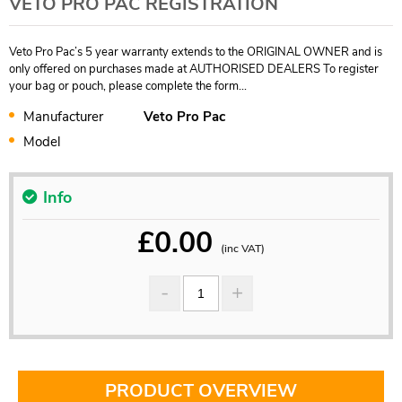
VETO PRO PAC REGISTRATION
Veto Pro Pac’s 5 year warranty extends to the ORIGINAL OWNER and is
only offered on purchases made at AUTHORISED DEALERS To register
your bag or pouch, please complete the form...
Manufacturer
Veto Pro Pac
Model
Info
£
0.00
(inc VAT)
PRODUCT OVERVIEW