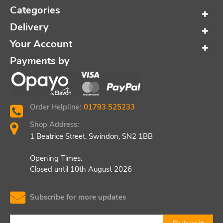
Categories
Delivery
Your Account
Payments by
Order Helpline:
01793 525233
Shop Address:
1 Beatrice Street, Swindon, SN2 1BB
Opening Times:
Closed until 10th August 2026
Subscribe for more updates