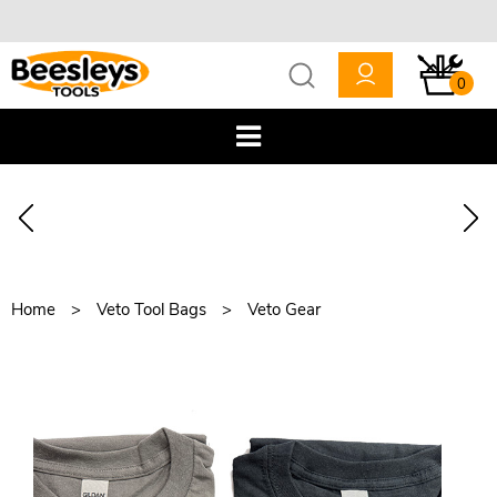
0
Home
Veto Tool Bags
Veto Gear