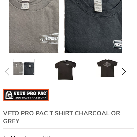
VETO PRO PAC T SHIRT CHARCOAL OR
GREY