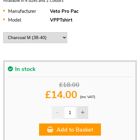
Available in 4 sizes and 2 Colours
Manufacturer
Veto Pro Pac
Model
VPPTshirt
In stock
£18.00
£
14.00
(inc VAT)
Add to Basket