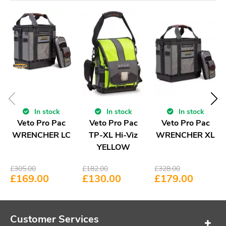
In stock
In stock
In stock
Veto Pro Pac
Veto Pro Pac
Veto Pro Pac
WRENCHER LC
TP-XL Hi-Viz
WRENCHER XL
YELLOW
£
305.00
£
182.00
£
328.00
£
169.00
£
130.00
£
179.00
Customer Services