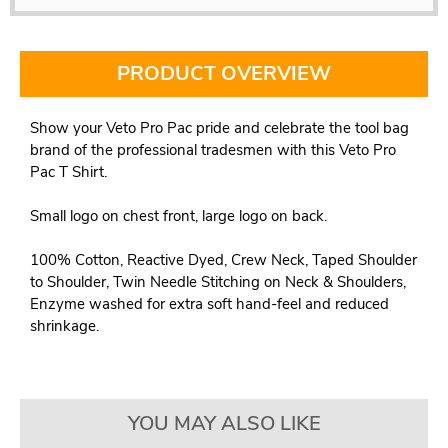
PRODUCT OVERVIEW
Show your Veto Pro Pac pride and celebrate the tool bag
brand of the professional tradesmen with this Veto Pro
Pac T Shirt.
Small logo on chest front, large logo on back.
100% Cotton, Reactive Dyed, Crew Neck, Taped Shoulder
to Shoulder, Twin Needle Stitching on Neck & Shoulders,
Enzyme washed for extra soft hand-feel and reduced
shrinkage.
YOU MAY ALSO LIKE