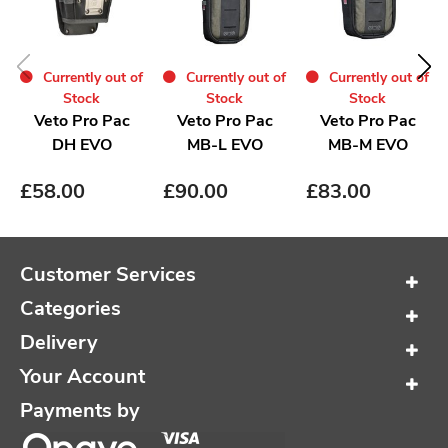
Currently out of
Currently out of
Currently out of
Stock
Stock
Stock
Veto Pro Pac
Veto Pro Pac
Veto Pro Pac
DH EVO
MB-L EVO
MB-M EVO
£
58.00
£
90.00
£
83.00
Customer Services
Categories
Delivery
Your Account
Payments by