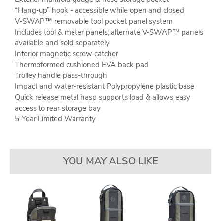
“Hang-up” hook - accessible while open and closed
V-SWAP™ removable tool pocket panel system
Includes tool & meter panels; alternate V-SWAP™ panels
available and sold separately
Interior magnetic screw catcher
Thermoformed cushioned EVA back pad
Trolley handle pass-through
Impact and water-resistant Polypropylene plastic base
Quick release metal hasp supports load & allows easy
access to rear storage bay
5-Year Limited Warranty
YOU MAY ALSO LIKE