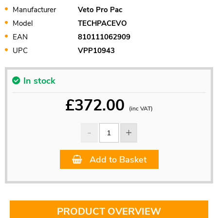
Manufacturer
Veto Pro Pac
Model
TECHPACEVO
EAN
810111062909
UPC
VPP10943
In stock
£
372.00
(inc VAT)
Add to Basket
PRODUCT OVERVIEW