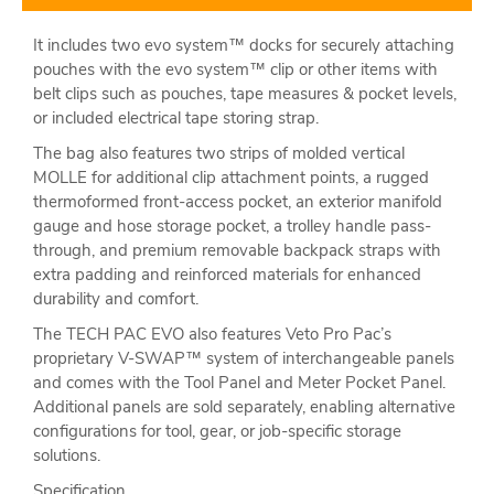
It includes two evo system™ docks for securely attaching
pouches with the evo system™ clip or other items with
belt clips such as pouches, tape measures & pocket levels,
or included electrical tape storing strap.
The bag also features two strips of molded vertical
MOLLE for additional clip attachment points, a rugged
thermoformed front-access pocket, an exterior manifold
gauge and hose storage pocket, a trolley handle pass-
through, and premium removable backpack straps with
extra padding and reinforced materials for enhanced
durability and comfort.
The TECH PAC EVO also features Veto Pro Pac’s
proprietary V-SWAP™ system of interchangeable panels
and comes with the Tool Panel and Meter Pocket Panel.
Additional panels are sold separately, enabling alternative
configurations for tool, gear, or job-specific storage
solutions.
Specification