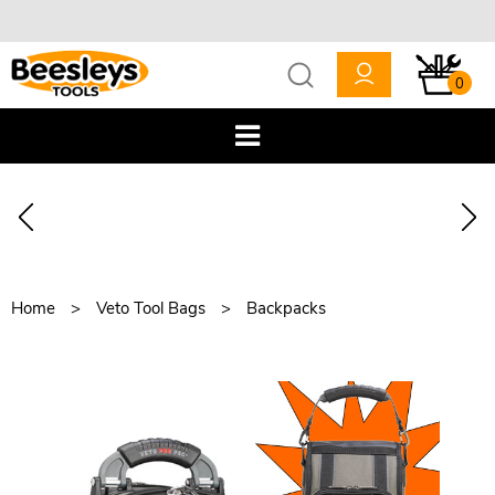
0
Home
Veto Tool Bags
Backpacks