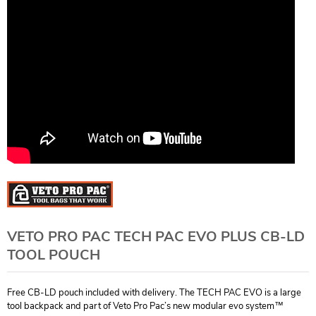
VETO PRO PAC TECH PAC EVO PLUS CB-LD
TOOL POUCH
Free CB-LD pouch included with delivery. The TECH PAC EVO is a large
tool backpack and part of Veto Pro Pac’s new modular evo system™