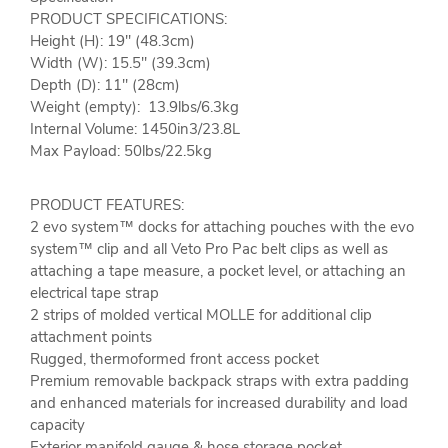
PRODUCT SPECIFICATIONS:
Height (H): 19" (48.3cm)
Width (W): 15.5" (39.3cm)
Depth (D): 11" (28cm)
Weight (empty): 13.9lbs/6.3kg
Internal Volume: 1450in3/23.8L
Max Payload: 50lbs/22.5kg
PRODUCT FEATURES:
2 evo system™ docks for attaching pouches with the evo
system™ clip and all Veto Pro Pac belt clips as well as
attaching a tape measure, a pocket level, or attaching an
electrical tape strap
2 strips of molded vertical MOLLE for additional clip
attachment points
Rugged, thermoformed front access pocket
Premium removable backpack straps with extra padding
and enhanced materials for increased durability and load
capacity
Exterior manifold gauge & hose storage pocket