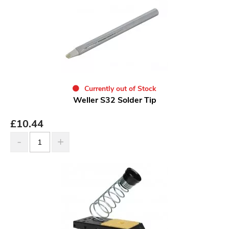
Currently out of Stock
Weller S32 Solder Tip
£
10.44