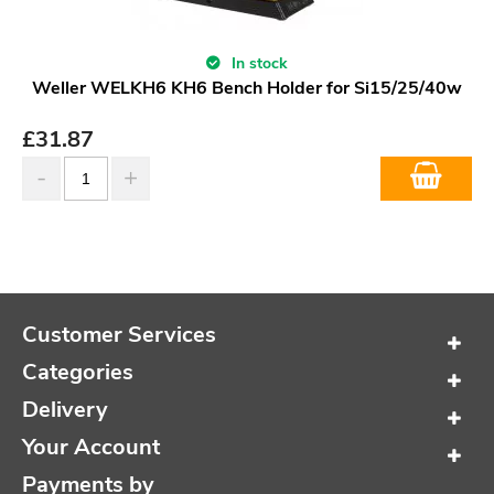
In stock
Weller WELKH6 KH6 Bench Holder for Si15/25/40w
£
31.87
Customer Services
Categories
Delivery
Your Account
Payments by