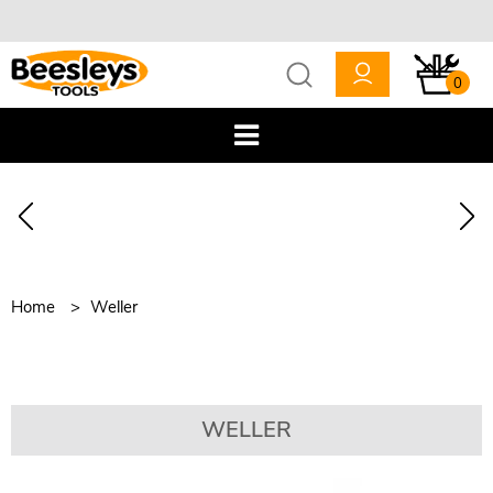
0
Home
Weller
WELLER