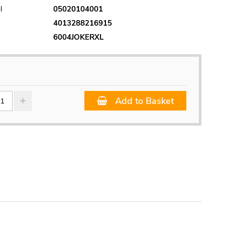
l
05020104001
4013288216915
6004JOKERXL
Add to Basket