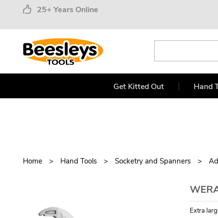
25+ Years Online
Get Kitted Out
Hand T
Home
Hand Tools
Socketry and Spanners
Ad
WERA 
Extra larg