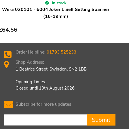
In stock
Wera 020101 - 6004 Joker L Self Setting Spanner
Wera
(16-19mm)
£
64.56
£
84
Order Helpline:
01793 525233
Shop Address:
1 Beatrice Street, Swindon, SN2 1BB
Opening Times:
Closed until 10th August 2026
Subscribe for more updates
Submit