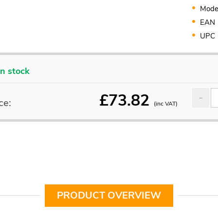
Mode
EAN
UPC
In stock
£
73.82
ce:
(inc VAT)
PRODUCT OVERVIEW