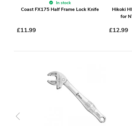
In stock
Coast FX175 Half Frame Lock Knife
Hikoki H
for 
£
11.99
£
12.99