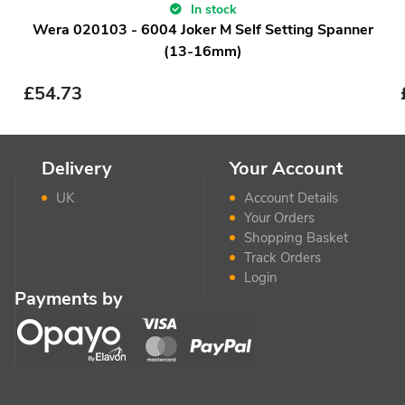
In stock
Wera 020103 - 6004 Joker M Self Setting Spanner
(13-16mm)
£
54.73
Delivery
Your Account
UK
Account Details
Your Orders
Shopping Basket
Track Orders
Login
Payments by