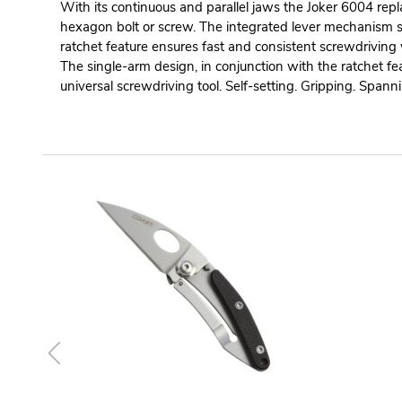
With its continuous and parallel jaws the Joker 6004 repl
hexagon bolt or screw. The integrated lever mechanism s
ratchet feature ensures fast and consistent screwdriving
The single-arm design, in conjunction with the ratchet fe
universal screwdriving tool. Self-setting. Gripping. Spann