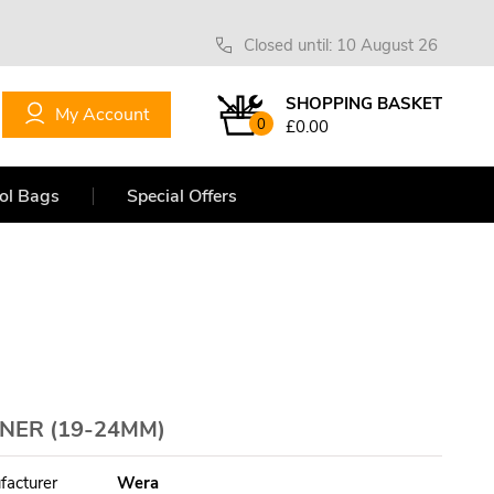
Closed until: 10 August 26
SHOPPING BASKET
My Account
0
£0.00
ol Bags
Special Offers
NNER (19-24MM)
facturer
Wera