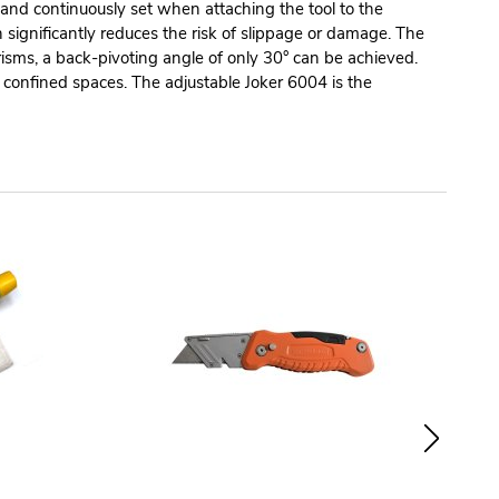
y and continuously set when attaching the tool to the
ignificantly reduces the risk of slippage or damage. The
risms, a back-pivoting angle of only 30° can be achieved.
 confined spaces. The adjustable Joker 6004 is the