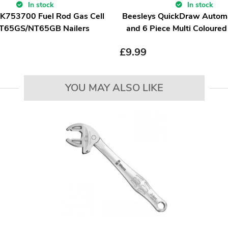
In stock
In stock
IK753700 Fuel Rod Gas Cell
Beesleys QuickDraw Automa
NT65GS/NT65GB Nailers
and 6 Piece Multi Coloured
£
9.99
YOU MAY ALSO LIKE