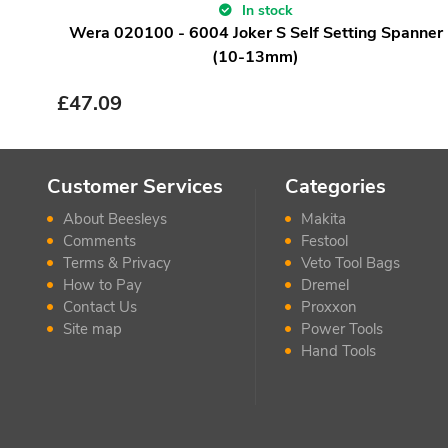
In stock
Wera 020100 - 6004 Joker S Self Setting Spanner
(10-13mm)
£
47.09
Customer Services
Categories
About Beesleys
Makita
Comments
Festool
Terms & Privacy
Veto Tool Bags
How to Pay
Dremel
Contact Us
Proxxon
Site map
Power Tools
Hand Tools