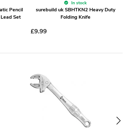
In stock
tic Pencil
surebuild uk SBHTKN2 Heavy Duty
Sha
 Lead Set
Folding Knife
£
9.99
£
1.