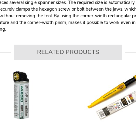
aces several single spanner sizes. The required size is automaticall
ecurely clamps the hexagon screw or bolt between the jaws, which s
 without removing the tool. By using the corner-width rectangular p
ature and the corner-width prism, makes it possible to work even in
ing.
RELATED PRODUCTS