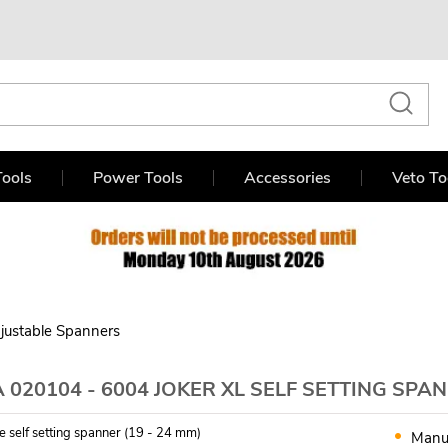
ools
Power Tools
Accessories
Veto To
justable Spanners
020104 - 6004 JOKER XL SELF SETTING SPA
e self setting spanner (19 - 24 mm)
Manu