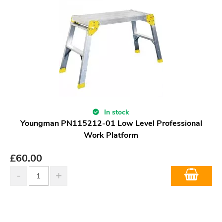
In stock
Youngman PN115212-01 Low Level Professional
Work Platform
£
60.00