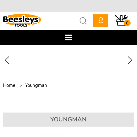
0
Home
Youngman
YOUNGMAN