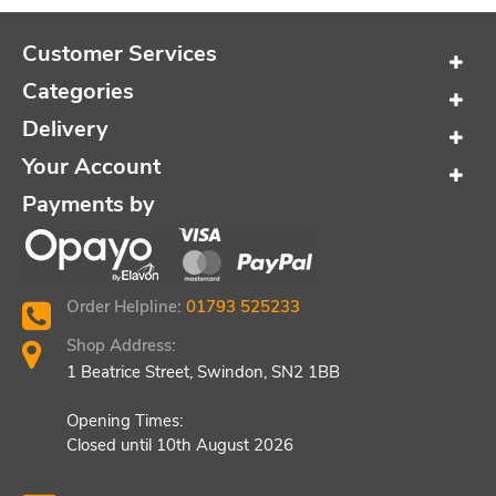
Customer Services
Categories
Delivery
Your Account
Payments by
Order Helpline:
01793 525233
Shop Address:
1 Beatrice Street, Swindon, SN2 1BB
Opening Times:
Closed until 10th August 2026