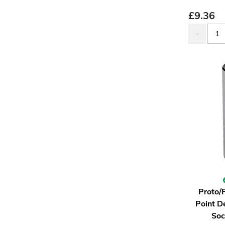
£
9.36
Proto/
Point D
Soc