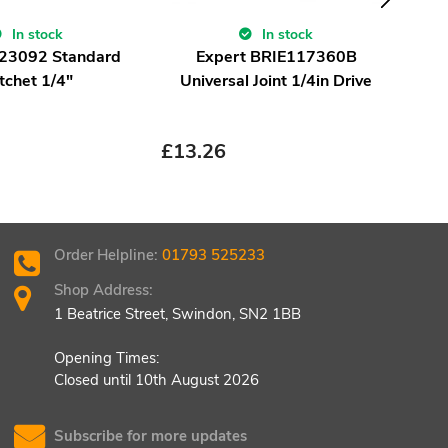
T
Hexa
In stock
In stock
Re
 23092 Standard
Expert BRIE117360B
tchet 1/4"
Universal Joint 1/4in Drive
£
8.
£
13.26
Order Helpline:
01793 525233
Shop Address:
1 Beatrice Street, Swindon, SN2 1BB
Opening Times:
Closed until 10th August 2026
Subscribe for more updates