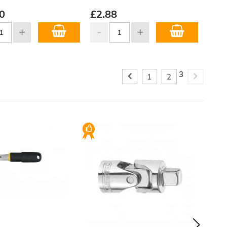
0
£
2.88
3
1
2