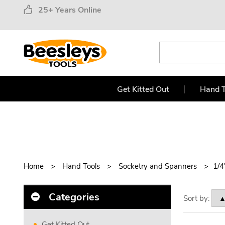
25+ Years Online
Get Kitted Out
Hand T
Home
Hand Tools
Socketry and Spanners
1/4
Categories
Sort by:
Get Kitted Out