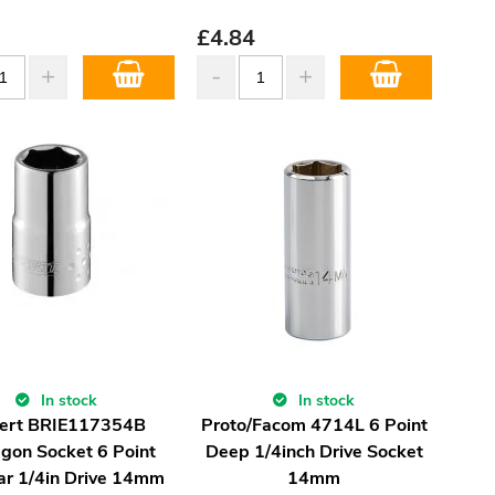
£
4.84
In stock
In stock
ert BRIE117354B
Proto/Facom 4714L 6 Point
gon Socket 6 Point
Deep 1/4inch Drive Socket
ar 1/4in Drive 14mm
14mm