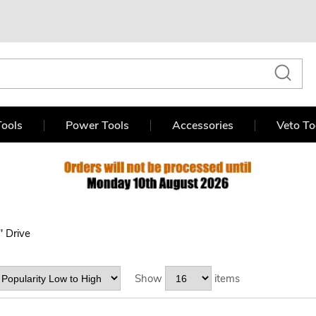
ools
Power Tools
Accessories
Veto To
" Drive
Show
items