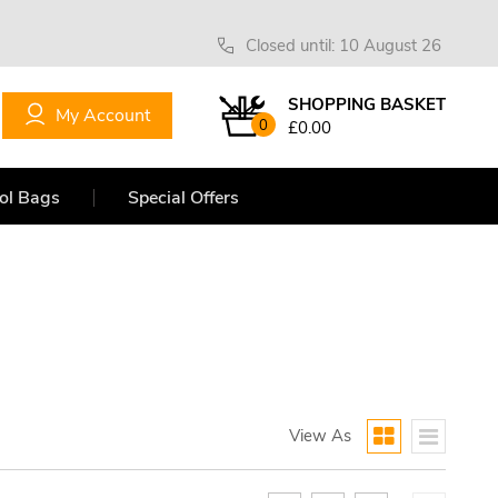
Closed until: 10 August 26
SHOPPING BASKET
My Account
0
£0.00
ol Bags
Special Offers
View As