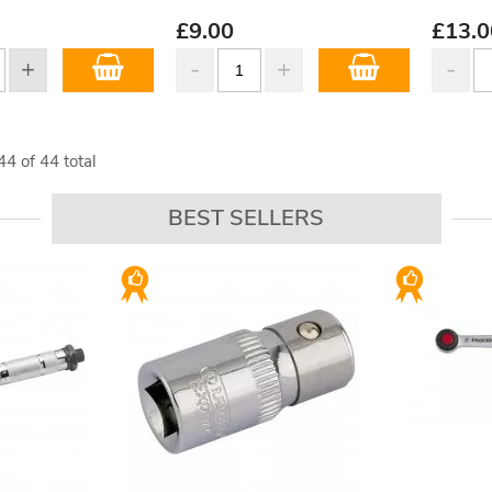
£
9.00
£
13.0
44
of
44
total
BEST SELLERS