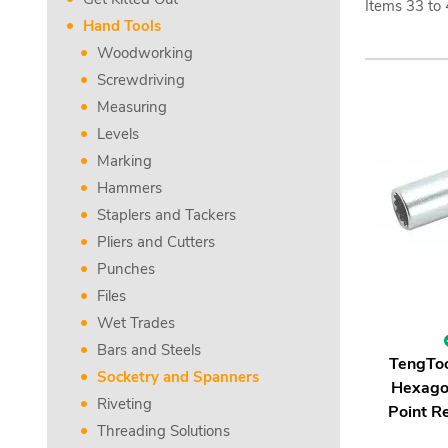
Items
33
to
Hand Tools
Woodworking
Screwdriving
Measuring
Levels
Marking
Hammers
Staplers and Tackers
Pliers and Cutters
Punches
Files
Wet Trades
Bars and Steels
TengTo
Socketry and Spanners
Hexago
Riveting
Point Re
Threading Solutions