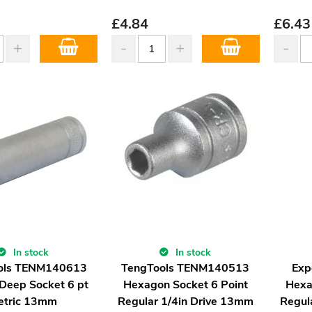
£
4.84
£
6.43
In stock
In stock
ols TENM140613
TengTools TENM140513
Exp
 Deep Socket 6 pt
Hexagon Socket 6 Point
Hexa
etric 13mm
Regular 1/4in Drive 13mm
Regul