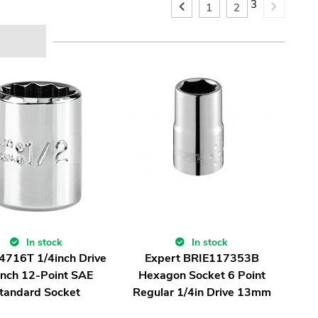
3
1
2
In stock
In stock
 4716T 1/4inch Drive
Expert BRIE117353B
inch 12-Point SAE
Hexagon Socket 6 Point
tandard Socket
Regular 1/4in Drive 13mm