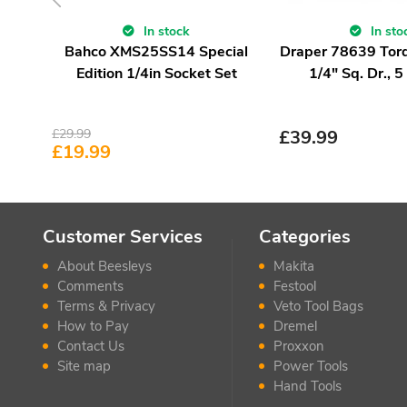
In stock
In sto
Bahco XMS25SS14 Special
Draper 78639 Tor
Edition 1/4in Socket Set
1/4" Sq. Dr., 
£
29.99
£
39.99
£
19.99
Customer Services
Categories
About Beesleys
Makita
Comments
Festool
Terms & Privacy
Veto Tool Bags
How to Pay
Dremel
Contact Us
Proxxon
Site map
Power Tools
Hand Tools