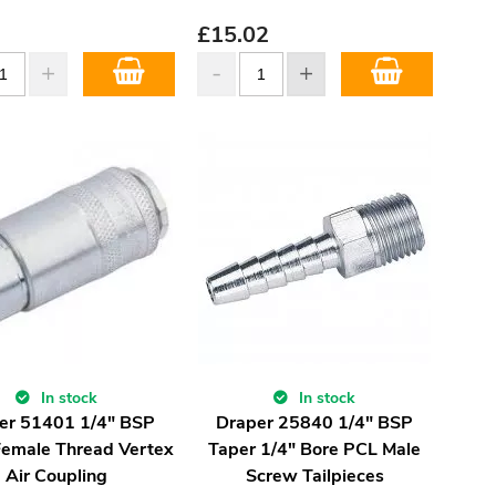
£
15.02
In stock
In stock
er 51401 1/4" BSP
Draper 25840 1/4" BSP
Female Thread Vertex
Taper 1/4" Bore PCL Male
Air Coupling
Screw Tailpieces