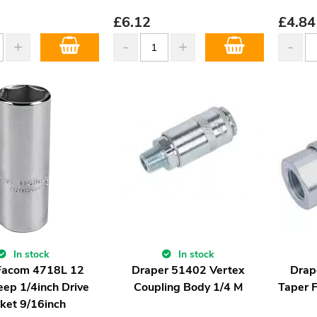
£
6.12
£
4.84
In stock
In stock
Facom 4718L 12
Draper 51402 Vertex
Drap
eep 1/4inch Drive
Coupling Body 1/4 M
Taper 
ket 9/16inch