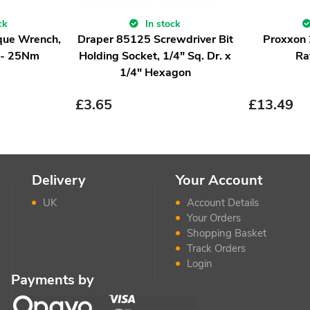
ck
In stock
que Wrench,
Draper 85125 Screwdriver Bit
Proxxon
5 - 25Nm
Holding Socket, 1/4" Sq. Dr. x
Ra
1/4" Hexagon
£
3.65
£
13.49
Delivery
Your Account
UK
Account Details
Your Orders
Shopping Basket
Track Orders
Login
Payments by