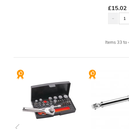
£
15.02
Items
33
to