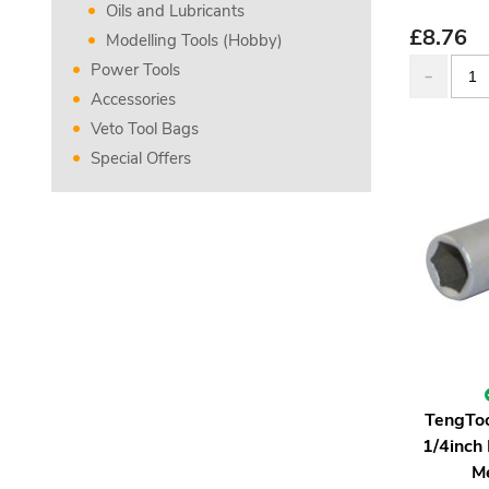
Oils and Lubricants
£
8.76
Modelling Tools (Hobby)
Power Tools
Accessories
Veto Tool Bags
Special Offers
TengTo
1/4inch
M