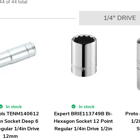
44
of
44
total
1/4" DRIVE
In stock
In stock
ols TENM140612
Expert BRIE113749B Bi-
Proto
n Socket Deep 6
Hexagon Socket 12 Point
1/2
gular 1/4in Drive
Regular 1/4in Drive 1/2in
S
12mm