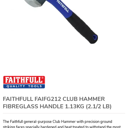
FAITHFULL FAIFG212 CLUB HAMMER
FIBREGLASS HANDLE 1.13KG (2.1/2 LB)
The Faithfull general-purpose Club Hammer with precision ground
striking faces specially hardened and heat treated to withstand the most