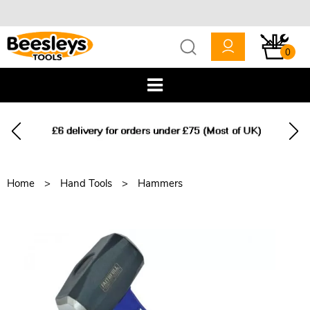
0
Home
Hand Tools
Hammers