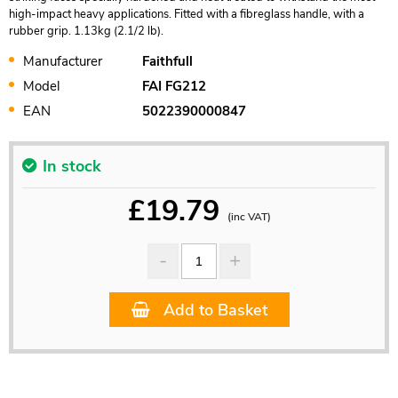
high-impact heavy applications. Fitted with a fibreglass handle, with a
rubber grip. 1.13kg (2.1/2 lb).
Manufacturer
Faithfull
Model
FAI FG212
EAN
5022390000847
In stock
£
19.79
(inc VAT)
Add to Basket