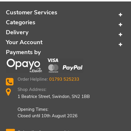
Customer Services
Categories
Delivery
Your Account
Payments by
Order Helpline:
01793 525233
Shop Address:
1 Beatrice Street, Swindon, SN2 1BB
Opening Times:
Closed until 10th August 2026