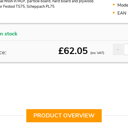
al finish in MDF, particle board, hard board and plywood.
Mode
for Festool TS75, Scheppach PL75
EAN
In stock
£
62.05
ce:
(inc VAT)
PRODUCT OVERVIEW