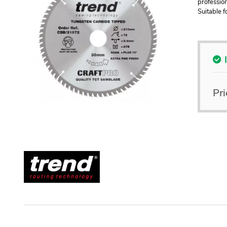
profession
Suitable 
Pri