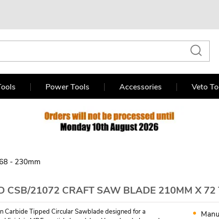
ools
Power Tools
Accessories
Veto To
68 - 230mm
D CSB/21072 CRAFT SAW BLADE 210MM X 72
n Carbide Tipped Circular Sawblade designed for a
Manu