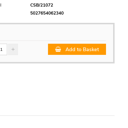
l
CSB/21072
5027654062340
Add to Basket