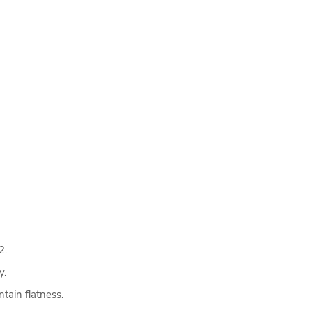
2.
y.
tain flatness.