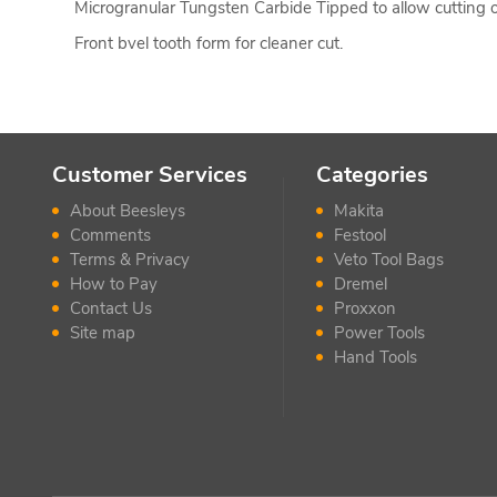
Microgranular Tungsten Carbide Tipped to allow cutting o
Front bvel tooth form for cleaner cut.
Customer Services
Categories
About Beesleys
Makita
Comments
Festool
Terms & Privacy
Veto Tool Bags
How to Pay
Dremel
Contact Us
Proxxon
Site map
Power Tools
Hand Tools