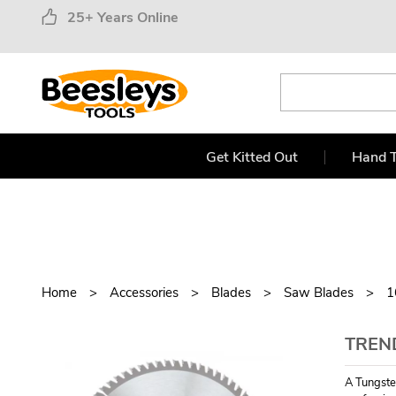
25+ Years Online
Get Kitted Out
Hand T
Home
Accessories
Blades
Saw Blades
1
TREN
A Tungste