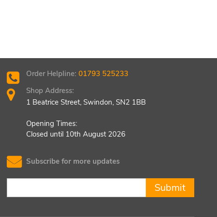
Order Helpline:
01793 525233
Shop Address:
1 Beatrice Street, Swindon, SN2 1BB
Opening Times:
Closed until 10th August 2026
Subscribe for more updates
Submit