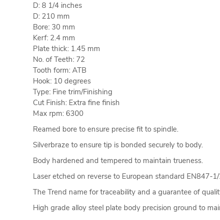
D: 8 1/4 inches
D: 210 mm
Bore: 30 mm
Kerf: 2.4 mm
Plate thick: 1.45 mm
No. of Teeth: 72
Tooth form: ATB
Hook: 10 degrees
Type: Fine trim/Finishing
Cut Finish: Extra fine finish
Max rpm: 6300
Reamed bore to ensure precise fit to spindle.
Silverbraze to ensure tip is bonded securely to body.
Body hardened and tempered to maintain trueness.
Laser etched on reverse to European standard EN847-1/
The Trend name for traceability and a guarantee of qualit
High grade alloy steel plate body precision ground to main