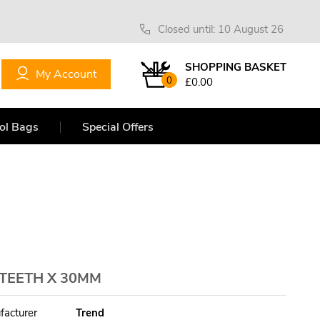
Closed until: 10 August 26
SHOPPING BASKET
My Account
0
£0.00
ol Bags
Special Offers
 TEETH X 30MM
facturer
Trend