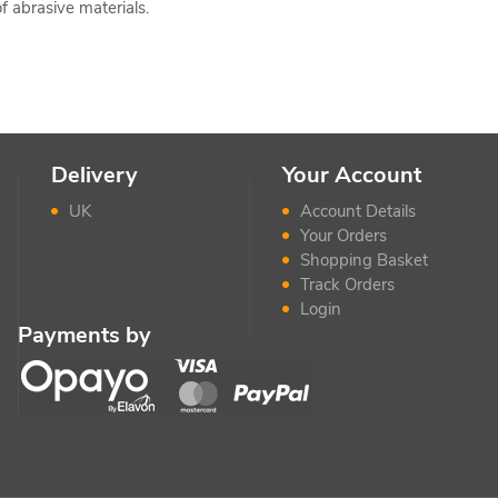
f abrasive materials.
Delivery
Your Account
UK
Account Details
Your Orders
Shopping Basket
Track Orders
Login
Payments by